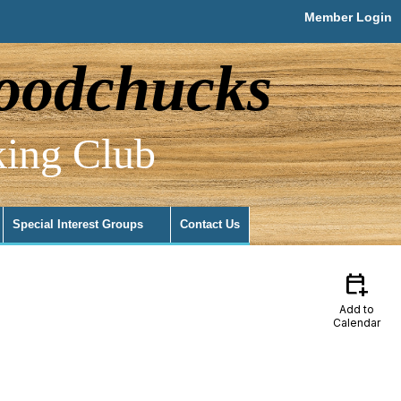
Member Login
odchucks
ing Club
Special Interest Groups
Contact Us
calendar_add_on
Add to
Calendar