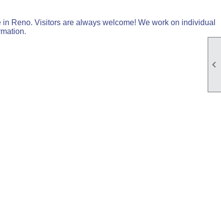
in Reno. Visitors are always welcome! We work on individual
rmation.
