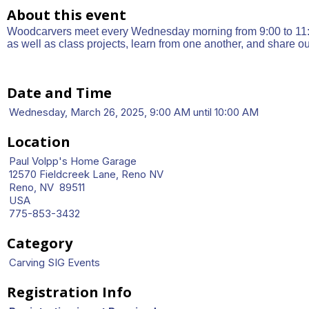
About this event
Woodcarvers meet every Wednesday morning from 9:00 to 11:3
as well as class projects, learn from one another, and share o
Date and Time
Wednesday, March 26, 2025, 9:00 AM until 10:00 AM
Location
Paul Volpp's Home Garage
12570 Fieldcreek Lane, Reno NV
Reno, NV 89511
USA
775-853-3432
Category
Carving SIG Events
Registration Info