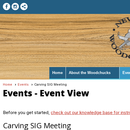
Home
About the Woodchucks
Eve
Home
Events
Carving SIG Meeting
Events
- Event View
Before you get started,
check out our knowledge base for instr
Carving SIG Meeting