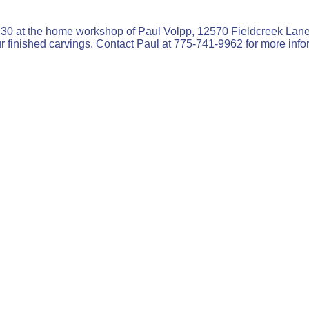
0 at the home workshop of Paul Volpp, 12570 Fieldcreek Lane 
ur finished carvings. Contact Paul at 775-741-9962 for more info