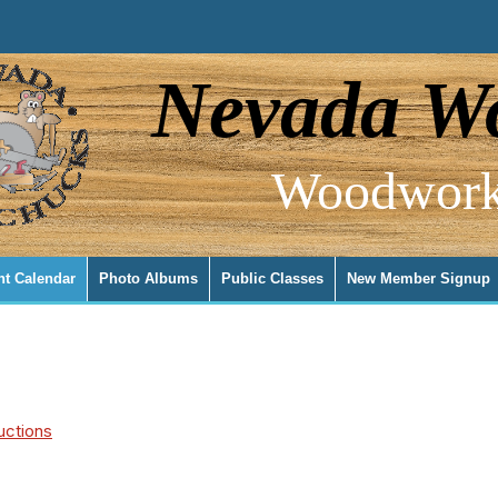
Nevada Wo
Woodwork
nt Calendar
Photo Albums
Public Classes
New Member Signup
uctions