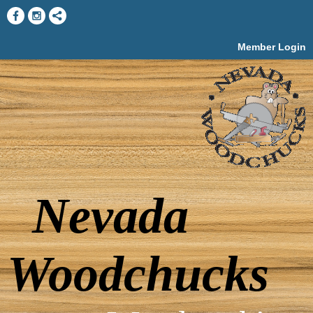
Member Login
Nevada
Woodchucks