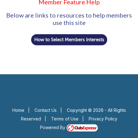
Member Feature Help
Below are links to resources to help members
use this site
How to Select Members Interests
Home
|
Contact Us
|
Copyright © 2026 - All Rights
Reserved
|
Terms of Use
|
Privacy Policy
Powered By