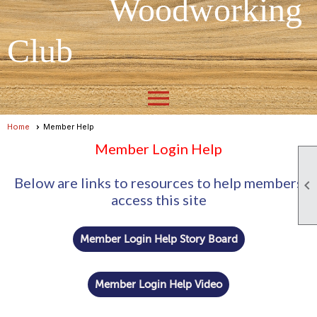
Woodworking
Club
menu
Home
Member Help
Member Login Help
Below are links to resources to help members

access this site
Member Login Help Story Board
Member Login Help Video