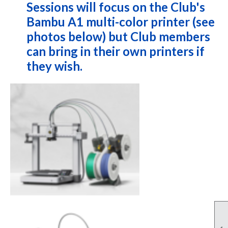
Sessions will focus on the Club's
Bambu A1 multi-color printer (see
photos below) but Club members
can bring in their own printers if
they wish.