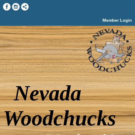
Member Login
Nevada
Woodchucks