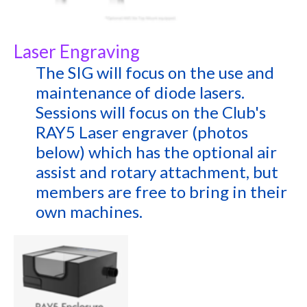
Laser Engraving
The SIG will focus on the use and
maintenance of diode lasers.
Sessions will focus on the Club's
RAY5 Laser engraver (photos
below) which has the optional air
assist and rotary attachment, but
members are free to bring in their
own machines.