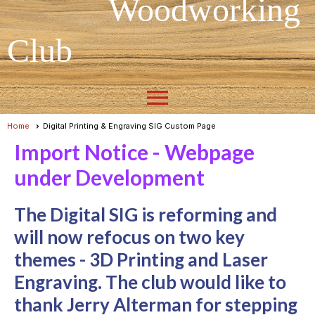
Woodworking
Club
menu
Home
Digital Printing & Engraving SIG Custom Page
Import Notice - Webpage
under Development
The Digital SIG is reforming and
will now refocus on two key
themes - 3D Printing and Laser
Engraving. The club would like to
thank Jerry Alterman for stepping