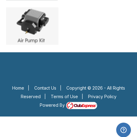
Home
|
Contact Us
|
Copyright © 2026 - All Rights
Reserved
|
Terms of Use
|
Privacy Policy
Powered By