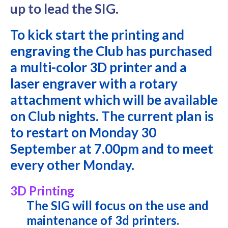
up to lead the SIG.
To kick start the printing and
engraving the Club has purchased
a multi-color 3D printer and a
laser engraver with a rotary
attachment which will be available
on Club nights. The current plan is
to restart on Monday 30
September at 7.00pm and to meet
every other Monday.
3D Printing
The SIG will focus on the use and
maintenance of 3d printers.