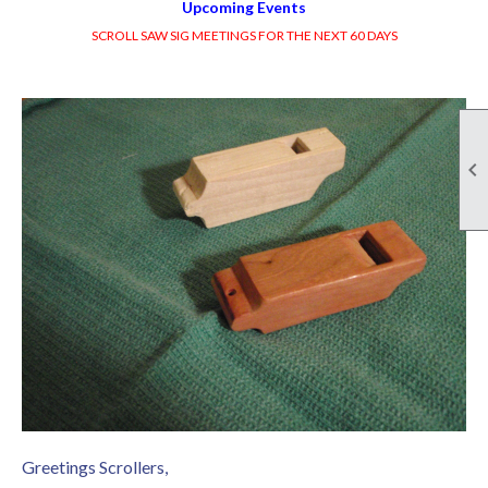
Upcoming Events
SCROLL SAW SIG MEETINGS FOR THE NEXT 60 DAYS

Greetings Scrollers,