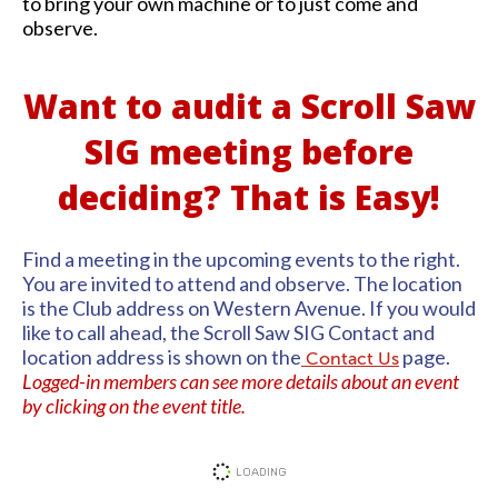
to bring your own machine or to just come and
observe.
Want to audit a Scroll Saw
SIG meeting before
deciding? That is Easy!
Find a meeting in the upcoming events to the right.
You are invited to attend and observe. The location
is the Club address on Western Avenue. If you would
like to call ahead, the Scroll Saw SIG Contact and
location address is shown on the
page.
Contact Us
Logged-in members can see more details about an event
by clicking on the event title.