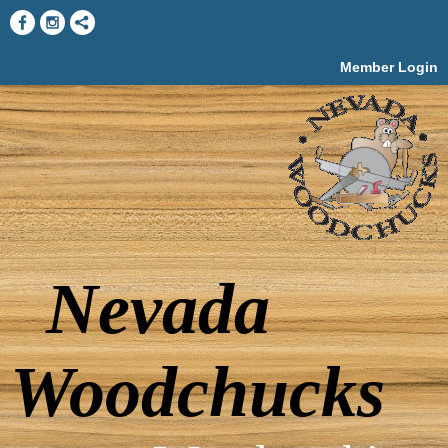
Member Login
Nevada
Woodchucks