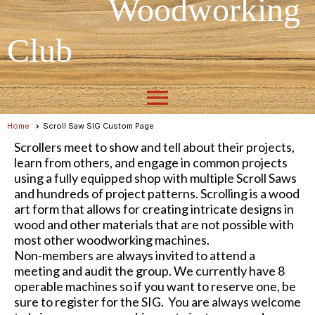
Woodworking
Club
menu
Home
Scroll Saw SIG Custom Page
Scrollers meet to show and tell about their projects,
learn from others, and engage in common projects
using a fully equipped shop with multiple Scroll Saws
and hundreds of project patterns. Scrolling is a wood
art form that allows for creating intricate designs in
wood and other materials that are not possible with
most other woodworking machines.
Non-members are always invited to attend a
meeting and audit the group. We currently have 8
operable machines so if you want to reserve one, be
sure to register for the SIG. You are always welcome