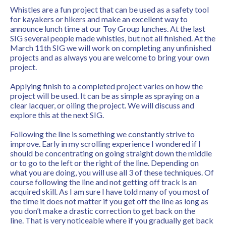
Whistles are a fun project that can be used as a safety tool
for kayakers or hikers and make an excellent way to
announce lunch time at our Toy Group lunches. At the last
SIG several people made whistles, but not all finished. At the
March 11th SIG we will work on completing any unfinished
projects and as always you are welcome to bring your own
project.
Applying finish to a completed project varies on how the
project will be used. It can be as simple as spraying on a
clear lacquer, or oiling the project. We will discuss and
explore this at the next SIG.
Following the line is something we constantly strive to
improve. Early in my scrolling experience I wondered if I
should be concentrating on going straight down the middle
or to go to the left or the right of the line. Depending on
what you are doing, you will use all 3 of these techniques. Of
course following the line and not getting off track is an
acquired skill. As I am sure I have told many of you most of
the time it does not matter if you get off the line as long as
you don’t make a drastic correction to get back on the
line. That is very noticeable where if you gradually get back