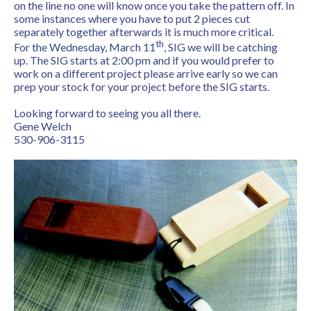
on the line no one will know once you take the pattern off. In
some instances where you have to put 2 pieces cut
separately together afterwards it is much more critical.
th
For the Wednesday, March 11
, SIG we will be catching
up. The SIG starts at 2:00 pm and if you would prefer to
work on a different project please arrive early so we can
prep your stock for your project before the SIG starts.
Looking forward to seeing you all there.
Gene Welch
530-906-3115