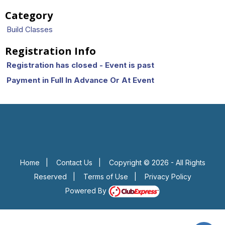
Category
Build Classes
Registration Info
Registration has closed - Event is past
Payment in Full In Advance Or At Event
Home
|
Contact Us
|
Copyright © 2026 - All Rights
Reserved
|
Terms of Use
|
Privacy Policy
Powered By