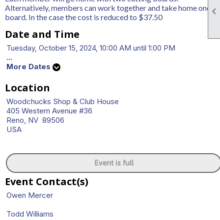
Alternatively, members can work together and take home one

board. In the case the cost is reduced to $37.50
Date and Time
Tuesday, October 15, 2024, 10:00 AM until 1:00 PM
...
More Dates
Location
Woodchucks Shop & Club House
405 Western Avenue #36
Reno, NV 89506
USA
Event is full
Event Contact(s)
Owen Mercer
Todd Williams