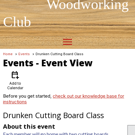
Woodworking
Club
menu
Home
Events
Drunken Cutting Board Class
Events
- Event View
calendar_add_on
Add to
Calendar
Before you get started,
check out our knowledge base for
instructions
Drunken Cutting Board Class
About this event
Each member will go home with two cutting boards.