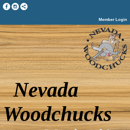
Member Login
Nevada
Woodchucks