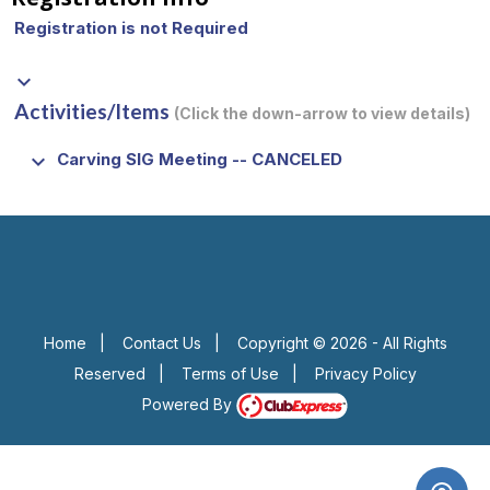
Registration is not Required
keyboard_arrow_down
Activities/Items
(Click the down-arrow to view details)
keyboard_arrow_down
Carving SIG Meeting -- CANCELED
Home
|
Contact Us
|
Copyright © 2026 - All Rights
Reserved
|
Terms of Use
|
Privacy Policy
Powered By