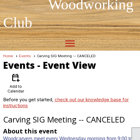
Woodworking
Club
menu
Home
Events
Carving SIG Meeting -- CANCELED
Events
- Event View
calendar_add_on
Add to
Calendar
Before you get started,
check out our knowledge base for
instructions
Carving SIG Meeting -- CANCELED
About this event
Woodcarvers meet every Wednesday morning from 9:00 to