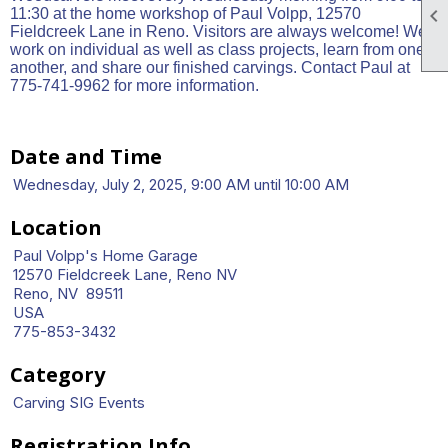

11:30 at the home workshop of Paul Volpp, 12570
Fieldcreek Lane in Reno. Visitors are always welcome! We
work on individual as well as class projects, learn from one
another, and share our finished carvings. Contact Paul at
775-741-9962 for more information.
Date and Time
Wednesday, July 2, 2025, 9:00 AM until 10:00 AM
Location
Paul Volpp's Home Garage
12570 Fieldcreek Lane, Reno NV
Reno, NV 89511
USA
775-853-3432
Category
Carving SIG Events
Registration Info