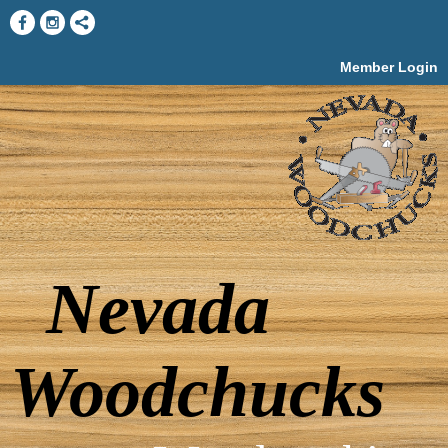
Member Login
Nevada
Woodchucks