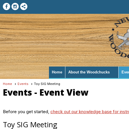
Home
About the Woodchucks
Eve
Home
Events
Toy SIG Meeting
Events
- Event View
Before you get started,
check out our knowledge base for instr
Toy SIG Meeting