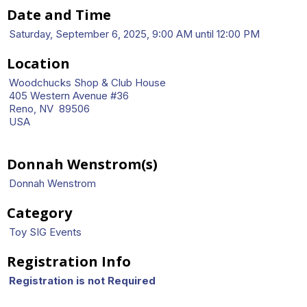
Date and Time
Saturday, September 6, 2025, 9:00 AM until 12:00 PM
Location
Woodchucks Shop & Club House
405 Western Avenue #36
Reno, NV 89506
USA
Donnah Wenstrom(s)
Donnah Wenstrom
Category
Toy SIG Events
Registration Info
Registration is not Required