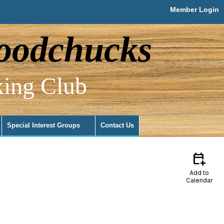
Member Login
odchucks
ing Club
Special Interest Groups
Contact Us
calendar_add_on
Add to
Calendar