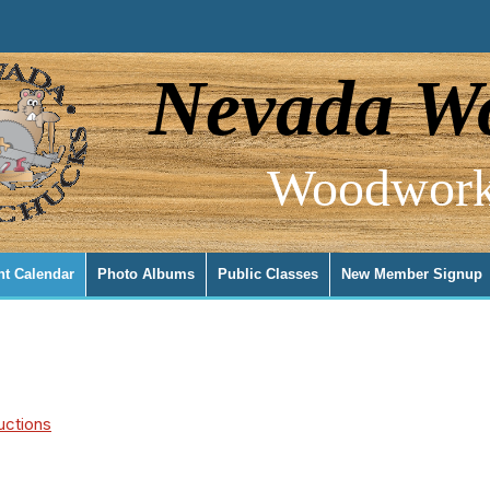
Nevada Wo
Woodwork
nt Calendar
Photo Albums
Public Classes
New Member Signup
uctions