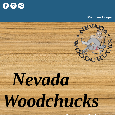
Member Login
Nevada
Woodchucks